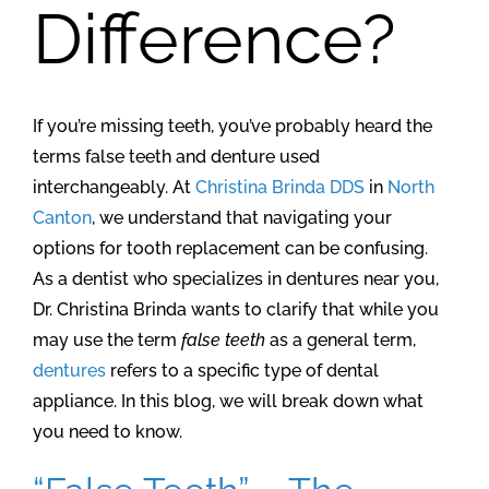
Difference?
If you’re missing teeth, you’ve probably heard the
terms false teeth and denture used
interchangeably. At
Christina Brinda DDS
in
North
Canton
, we understand that navigating your
options for tooth replacement can be confusing.
As a dentist who specializes in dentures near you,
Dr. Christina Brinda wants to clarify that while you
may use the term
false teeth
as a general term,
dentures
refers to a specific type of dental
appliance. In this blog, we will break down what
you need to know.