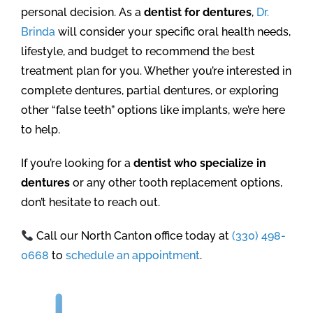
personal decision. As a
dentist for dentures
,
Dr.
Brinda
will consider your specific oral health needs,
lifestyle, and budget to recommend the best
treatment plan for you. Whether you’re interested in
complete dentures, partial dentures, or exploring
other “false teeth” options like implants, we’re here
to help.
If you’re looking for a
dentist who specialize in
dentures
or any other tooth replacement options,
don’t hesitate to reach out.
Call our North Canton office today at
(330) 498-
0668
to
schedule an appointment
.