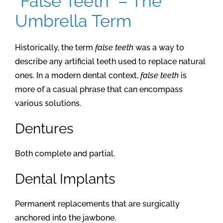
“False Teeth” – The
Umbrella Term
Historically, the term
false teeth
was a way to
describe any artificial teeth used to replace natural
ones. In a modern dental context,
false teeth
is
more of a casual phrase that can encompass
various solutions.
Dentures
Both complete and partial.
Dental Implants
Permanent replacements that are surgically
anchored into the jawbone.