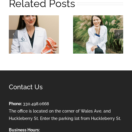
Related Posts
Contact Us
Phone:
330.498.0668
The office is located on the corner of Wales Ave. and
Huckleberry St. Enter the parking lot from Huckleberry St.
Business Hours: