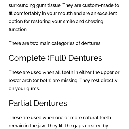
surrounding gum tissue. They are custom-made to
fit comfortably in your mouth and are an excellent
option for restoring your smile and chewing
function.
There are two main categories of dentures:
Complete (Full) Dentures
These are used when all teeth in either the upper or
lower arch (or both) are missing. They rest directly
on your gums.
Partial Dentures
These are used when one or more natural teeth
remain in the jaw. They fill the gaps created by