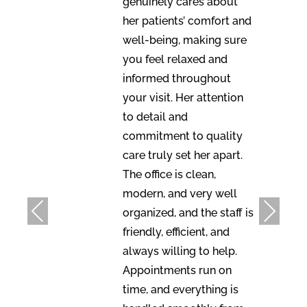
genuinely cares about
her patients’ comfort and
well-being, making sure
you feel relaxed and
informed throughout
your visit. Her attention
to detail and
commitment to quality
care truly set her apart.
The office is clean,
modern, and very well
Previous
Next
organized, and the staff is
friendly, efficient, and
always willing to help.
Appointments run on
time, and everything is