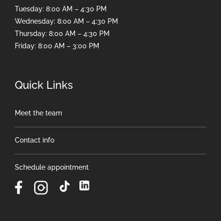
Tuesday: 8:00 AM – 4:30 PM
Wednesday: 8:00 AM – 4:30 PM
Thursday: 8:00 AM – 4:30 PM
Friday: 8:00 AM – 3:00 PM
Quick Links
Meet the team
Contact info
Schedule appointment