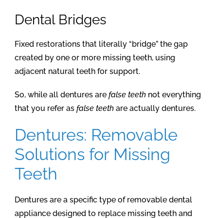
Dental Bridges
Fixed restorations that literally “bridge” the gap
created by one or more missing teeth, using
adjacent natural teeth for support.
So, while all dentures are
false teeth
not everything
that you refer as
false teeth
are actually dentures.
Dentures: Removable
Solutions for Missing
Teeth
Dentures are a specific type of removable dental
appliance designed to replace missing teeth and