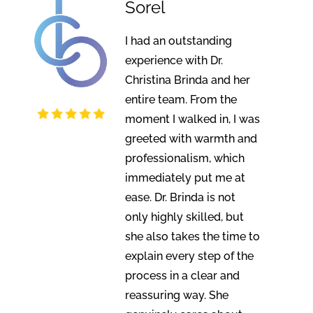
Sorel
I had an outstanding
experience with Dr.
Christina Brinda and her
entire team. From the
moment I walked in, I was
greeted with warmth and
professionalism, which
immediately put me at
ease. Dr. Brinda is not
only highly skilled, but
she also takes the time to
explain every step of the
process in a clear and
reassuring way. She