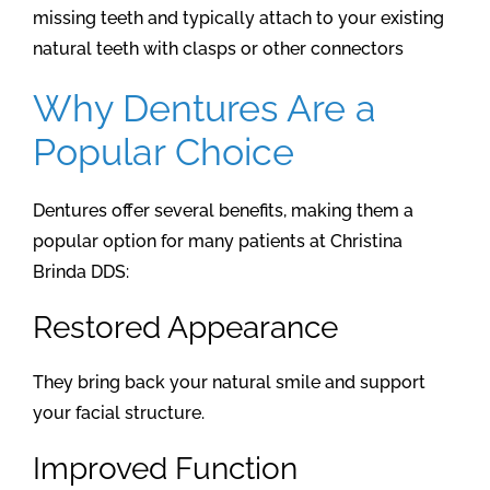
missing teeth and typically attach to your existing
natural teeth with clasps or other connectors
Why Dentures Are a
Popular Choice
Dentures offer several benefits, making them a
popular option for many patients at Christina
Brinda DDS:
Restored Appearance
They bring back your natural smile and support
your facial structure.
Improved Function