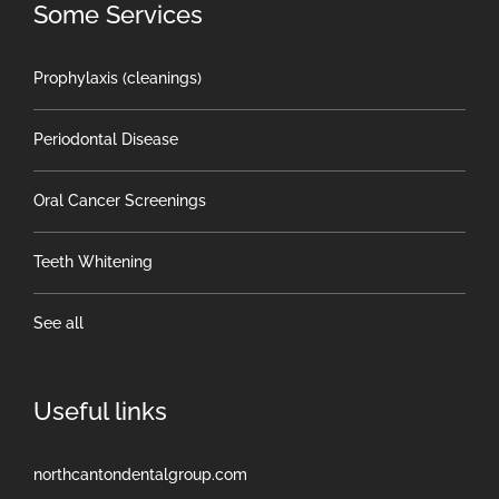
Some Services
Prophylaxis (cleanings)
Periodontal Disease
Oral Cancer Screenings
Teeth Whitening
See all
Useful links
northcantondentalgroup.com