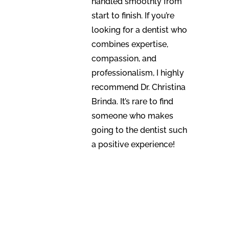
handled smoothly from
start to finish. If you’re
looking for a dentist who
combines expertise,
compassion, and
professionalism, I highly
recommend Dr. Christina
Brinda. It’s rare to find
someone who makes
going to the dentist such
a positive experience!