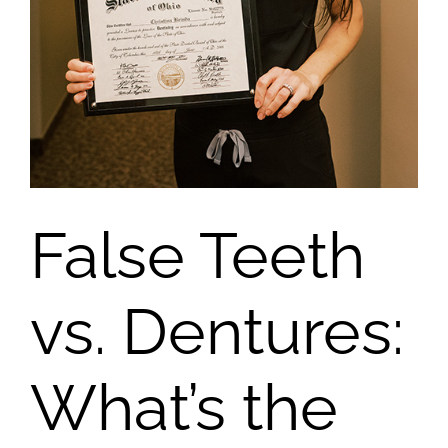
False Teeth
vs. Dentures:
What’s the