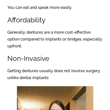
You can eat and speak more easily.
Affordability
Generally, dentures are a more cost-effective
option compared to implants or bridges, especially
upfront.
Non-Invasive
Getting dentures usually does not involve surgery,
unlike dental implants