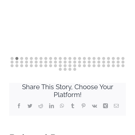
Share This Story, Choose Your
Platform!
Facebook
Twitter
Reddit
LinkedIn
WhatsApp
Tumblr
Pinterest
Vk
Xing
Email