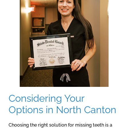
Considering Your
Options in North Canton
Choosing the right solution for missing teeth is a