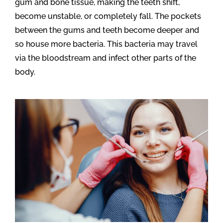
gum and bone tissue, making the teeth shift,
become unstable, or completely fall. The pockets
between the gums and teeth become deeper and
so house more bacteria. This bacteria may travel
via the bloodstream and infect other parts of the
body.