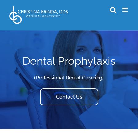
Skip
to
content
Dental Prophylaxis
(Professional Dental Cleaning)
Contact Us