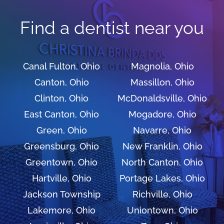
Find a dentist near you
Canal Fulton, Ohio
Magnolia, Ohio
Canton, Ohio
Massillon, Ohio
Clinton, Ohio
McDonaldsville, Ohio
East Canton, Ohio
Mogadore, Ohio
Green, Ohio
Navarre, Ohio
Greensburg, Ohio
New Franklin, Ohio
Greentown, Ohio
North Canton, Ohio
Hartville, Ohio
Portage Lakes, Ohio
Jackson Township
Richville, Ohio
Lakemore, Ohio
Uniontown, Ohio