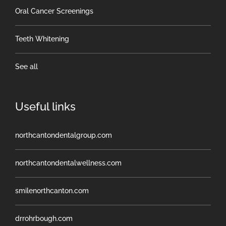
Oral Cancer Screenings
Teeth Whitening
See all
Useful links
northcantondentalgroup.com
northcantondentalwellness.com
smilenorthcanton.com
drrohrbough.com