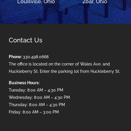
Louisville, Ohio
Zoar, Ohio
Contact Us
Phone:
330.498.0668
The office is located on the corner of Wales Ave. and
Huckleberry St. Enter the parking lot from Huckleberry St.
Business Hours:
Tuesday: 8:00 AM – 4:30 PM
Wednesday: 8:00 AM – 4:30 PM
Thursday: 8:00 AM – 4:30 PM
Friday: 8:00 AM – 3:00 PM