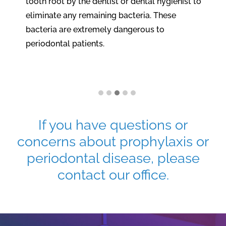
tooth root by the dentist or dental hygienist to
eliminate any remaining bacteria. These
bacteria are extremely dangerous to
periodontal patients.
If you have questions or
concerns about prophylaxis or
periodontal disease, please
contact our office.