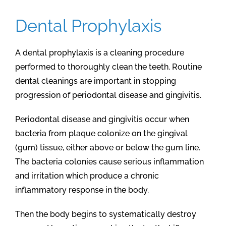
Dental Prophylaxis
A dental prophylaxis is a cleaning procedure
performed to thoroughly clean the teeth. Routine
dental cleanings are important in stopping
progression of periodontal disease and gingivitis.
Periodontal disease and gingivitis occur when
bacteria from plaque colonize on the gingival
(gum) tissue, either above or below the gum line.
The bacteria colonies cause serious inflammation
and irritation which produce a chronic
inflammatory response in the body.
Then the body begins to systematically destroy