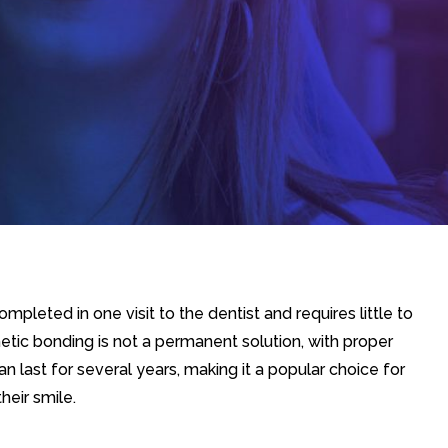
mpleted in one visit to the dentist and requires little to
tic bonding is not a permanent solution, with proper
n last for several years, making it a popular choice for
heir smile.