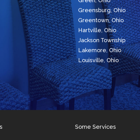
Green, Ohio
Greensburg, Ohio
Greentown, Ohio
Hartville, Ohio
Jackson Township
Lakemore, Ohio
Louisville, Ohio
s
Some Services