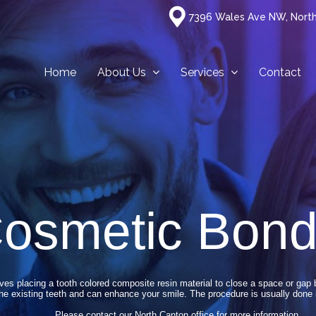
7396 Wales Ave NW, Nort
Home
About Us
Services
Contact
osmetic Bond
es placing a tooth colored composite resin material to close a space or gap
he existing teeth and can enhance your smile. The procedure is usually done 
Please contact our North Canton office for more information