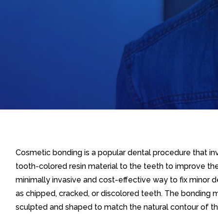
Cosmetic bonding is a popular dental procedure that inv
tooth-colored resin material to the teeth to improve thei
minimally invasive and cost-effective way to fix minor 
as chipped, cracked, or discolored teeth. The bonding ma
sculpted and shaped to match the natural contour of th