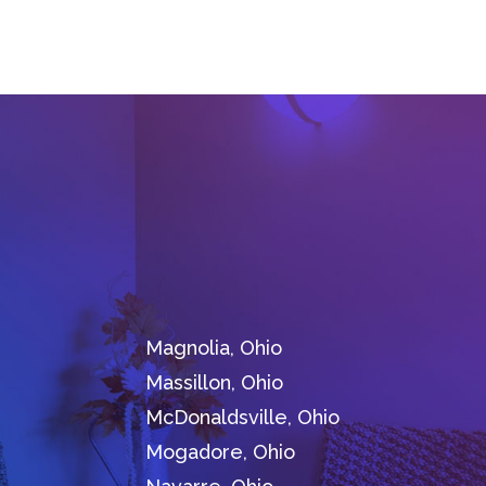
Magnolia, Ohio
Massillon, Ohio
McDonaldsville, Ohio
Mogadore, Ohio