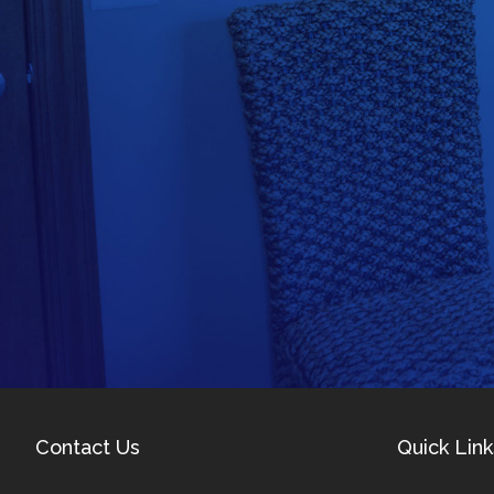
Contact Us
Quick Link