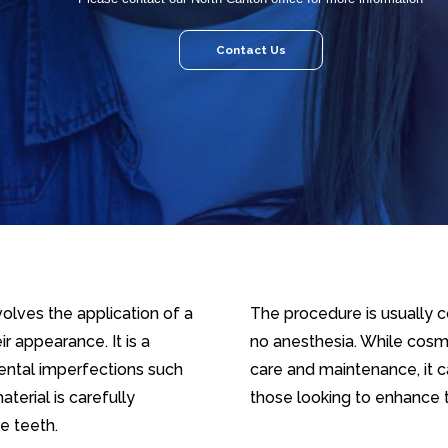
Contact Us
olves the application of a
The procedure is usually co
r appearance. It is a
no anesthesia. While cosme
dental imperfections such
care and maintenance, it ca
terial is carefully
those looking to enhance t
e teeth.