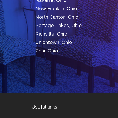
Navarre, Ohio
New Franklin, Ohio
North Canton, Ohio
Portage Lakes, Ohio
Richville, Ohio
Uniontown, Ohio
Zoar, Ohio
Useful links