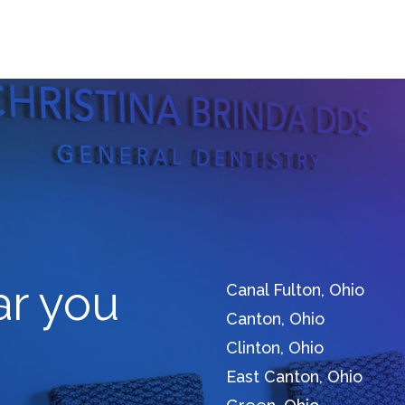
ar you
Canal Fulton, Ohio
Canton, Ohio
Clinton, Ohio
East Canton, Ohio