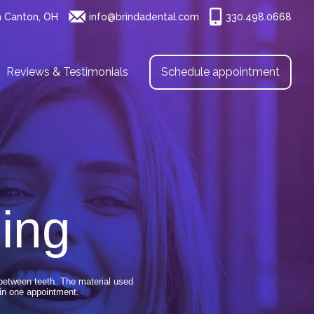
h Canton, OH
info@brindadental.com
330.498.0668
Reviews & Testimonials
Schedule appointment
ing
 between teeth. The material used
in one appointment.