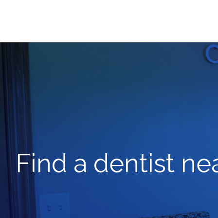
Find a dentist ne