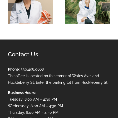
Contact Us
Phone:
330.498.0668
The office is located on the corner of Wales Ave. and
Huckleberry St. Enter the parking lot from Huckleberry St.
Business Hours:
Tuesday: 8:00 AM – 4:30 PM
Wednesday: 8:00 AM – 4:30 PM
Thursday: 8:00 AM – 4:30 PM