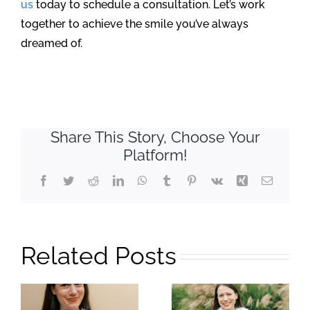
us
today to schedule a consultation. Let’s work
together to achieve the smile you’ve always
dreamed of.
Share This Story, Choose Your
Platform!
Facebook
Twitter
Reddit
LinkedIn
WhatsApp
Tumblr
Pinterest
Vk
Xing
Email
Related Posts