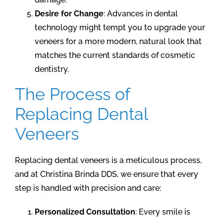
Desire for Change
: Advances in dental
technology might tempt you to upgrade your
veneers for a more modern, natural look that
matches the current standards of cosmetic
dentistry.
The Process of
Replacing Dental
Veneers
Replacing dental veneers is a meticulous process,
and at Christina Brinda DDS, we ensure that every
step is handled with precision and care:
Personalized Consultation
: Every smile is