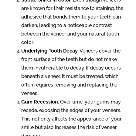
are known for their resistance to staining, the
adhesive that bonds them to your teeth can
darken, leading to a noticeable contrast
between the veneer and your natural tooth
color.
Underlying Tooth Decay
: Veneers cover the
front surface of the teeth but do not make
them invulnerable to decay. If decay occurs
beneath a veneer, it must be treated, which
often requires removing and replacing the
veneer.
Gum Recession
: Over time, your gums may
recede, exposing the edges of your veneers.
This not only affects the appearance of your
smile but also increases the risk of veneer
damage.