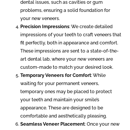
dental issues, such as cavities or gum
problems, ensuring a solid foundation for
your new veneers.
Precision Impressions
: We create detailed
impressions of your teeth to craft veneers that
fit perfectly, both in appearance and comfort.
These impressions are sent to a state-of-the-
art dental lab, where your new veneers are
custom-made to match your desired look.
Temporary Veneers for Comfort
: While
waiting for your permanent veneers,
temporary ones may be placed to protect
your teeth and maintain your smile’s
appearance. These are designed to be
comfortable and aesthetically pleasing.
Seamless Veneer Placement
: Once your new