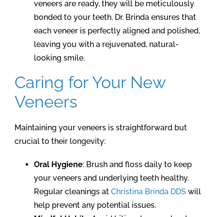
veneers are ready, they will be meticulously
bonded to your teeth. Dr. Brinda ensures that
each veneer is perfectly aligned and polished,
leaving you with a rejuvenated, natural-
looking smile.
Caring for Your New
Veneers
Maintaining your veneers is straightforward but
crucial to their longevity:
Oral Hygiene
: Brush and floss daily to keep
your veneers and underlying teeth healthy.
Regular cleanings at
Christina Brinda DDS
will
help prevent any potential issues.