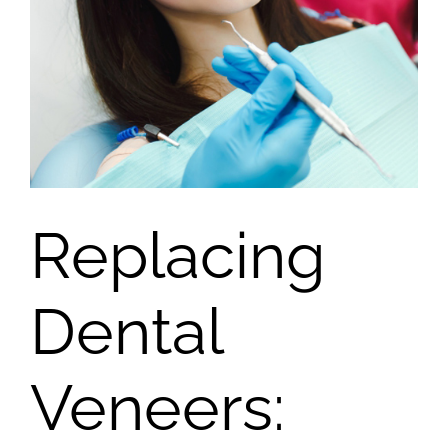
Replacing
Dental
Veneers: