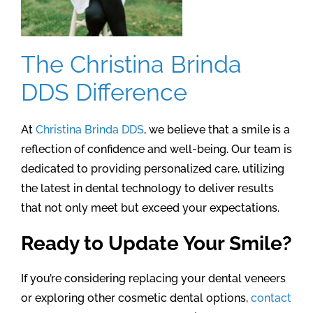
The Christina Brinda
DDS Difference
At
Christina Brinda DDS
, we believe that a smile is a
reflection of confidence and well-being. Our team is
dedicated to providing personalized care, utilizing
the latest in dental technology to deliver results
that not only meet but exceed your expectations.
Ready to Update Your Smile?
If you’re considering replacing your dental veneers
or exploring other cosmetic dental options,
contact