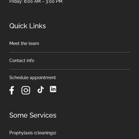
Friday: 8:00 AM – 3:00 PM
Quick Links
Meet the team
Contact info
Schedule appointment
Some Services
Prophylaxis (cleanings)