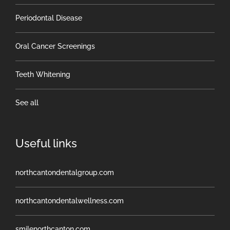
Periodontal Disease
Oral Cancer Screenings
Teeth Whitening
See all
Useful links
northcantondentalgroup.com
northcantondentalwellness.com
smilenorthcanton.com