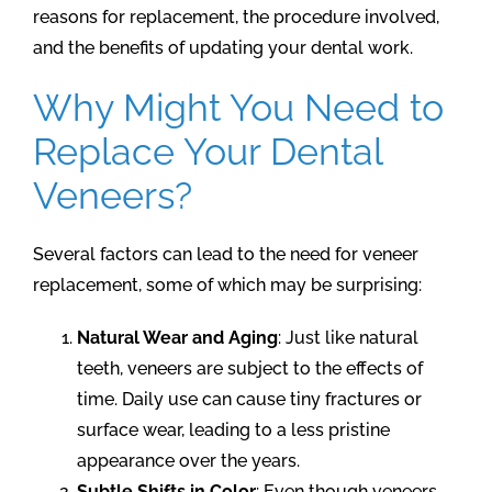
reasons for replacement, the procedure involved,
and the benefits of updating your dental work.
Why Might You Need to
Replace Your Dental
Veneers?
Several factors can lead to the need for veneer
replacement, some of which may be surprising:
Natural Wear and Aging
: Just like natural
teeth, veneers are subject to the effects of
time. Daily use can cause tiny fractures or
surface wear, leading to a less pristine
appearance over the years.
Subtle Shifts in Color
: Even though veneers