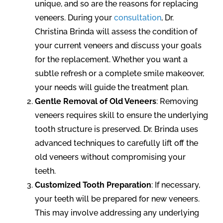
unique, and so are the reasons for replacing
veneers. During your
consultation
, Dr.
Christina Brinda will assess the condition of
your current veneers and discuss your goals
for the replacement. Whether you want a
subtle refresh or a complete smile makeover,
your needs will guide the treatment plan.
Gentle Removal of Old Veneers
: Removing
veneers requires skill to ensure the underlying
tooth structure is preserved. Dr. Brinda uses
advanced techniques to carefully lift off the
old veneers without compromising your
teeth.
Customized Tooth Preparation
: If necessary,
your teeth will be prepared for new veneers.
This may involve addressing any underlying