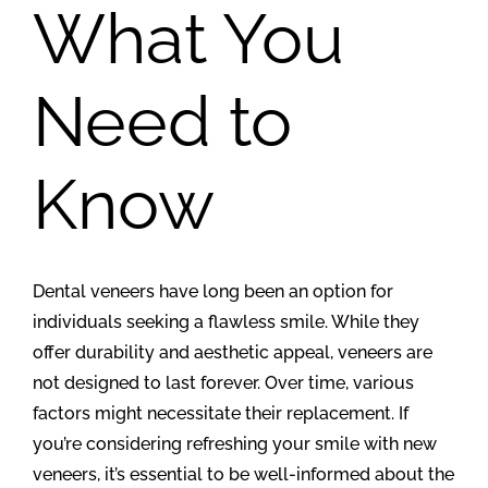
What You
Need to
Know
Dental veneers have long been an option for
individuals seeking a flawless smile. While they
offer durability and aesthetic appeal, veneers are
not designed to last forever. Over time, various
factors might necessitate their replacement. If
you’re considering refreshing your smile with new
veneers, it’s essential to be well-informed about the