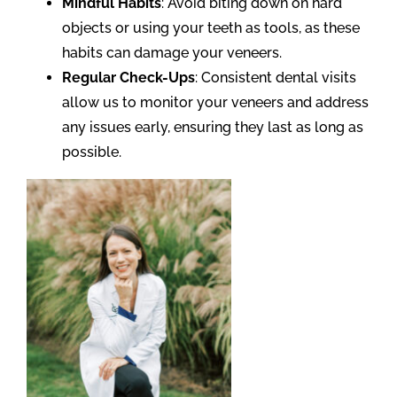
Mindful Habits
: Avoid biting down on hard
objects or using your teeth as tools, as these
habits can damage your veneers.
Regular Check-Ups
: Consistent dental visits
allow us to monitor your veneers and address
any issues early, ensuring they last as long as
possible.