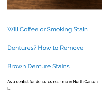
Will Coffee or Smoking Stain
Dentures? How to Remove
Brown Denture Stains
As a dentist for dentures near me in North Canton,
[...]