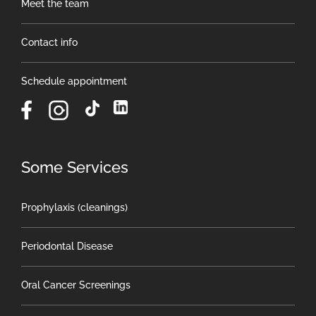
Meet the team
Contact info
Schedule appointment
Some Services
Prophylaxis (cleanings)
Periodontal Disease
Oral Cancer Screenings