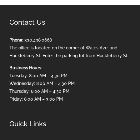
Contact Us
Phone:
330.498.0668
The office is located on the corner of Wales Ave. and
Huckleberry St. Enter the parking lot from Huckleberry St.
Business Hours:
Tuesday: 8:00 AM – 4:30 PM
Wednesday: 8:00 AM – 4:30 PM
Thursday: 8:00 AM – 4:30 PM
Friday: 8:00 AM – 3:00 PM
Quick Links