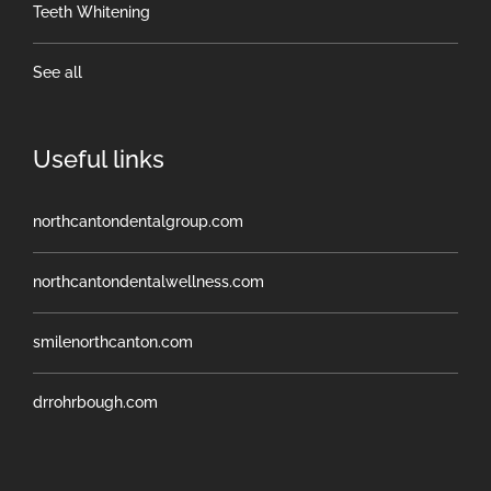
Teeth Whitening
See all
Useful links
northcantondentalgroup.com
northcantondentalwellness.com
smilenorthcanton.com
drrohrbough.com