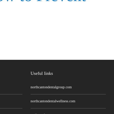
Useful links
northcantondentalgroup.com
northcantondentalwellness.com