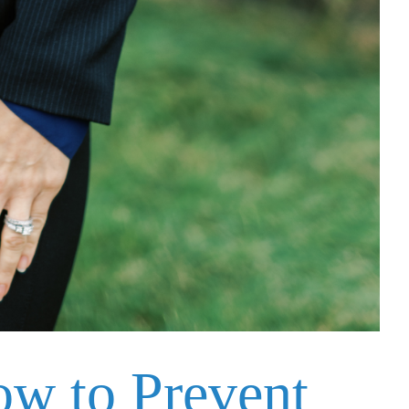
ow to Prevent