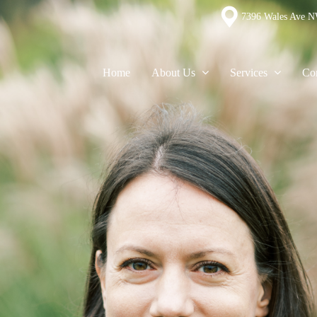
7396 Wales Ave N
Home
About Us
Services
Con