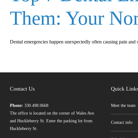
Them: Your Nor
Dental emergencies happen unexpectedly often causing pain and stre
Contact Us
Quick Link
Phone:
330.498.0668
Meet the team
The office is located on the corner of Wales Ave.
and Huckleberry St. Enter the parking lot from
Contact info
Huckleberry St.