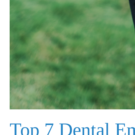
Top 7 Dental E