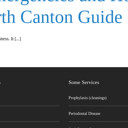
th Canton Guide
ss. It [...]
s
Some Services
Prophylaxis (cleanings)
Periodontal Disease