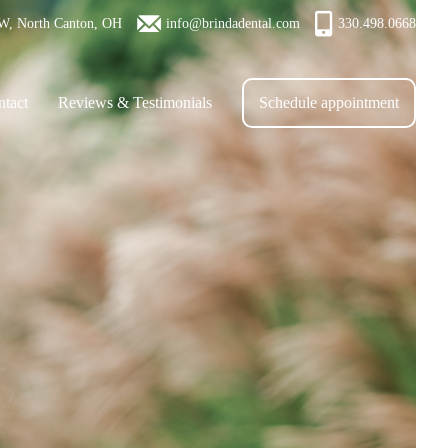
W, North Canton, OH
info@brindadental.com
330.498.0668
tact
Reviews & Testimonials
Schedule appointment