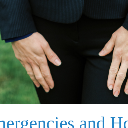
mergencies and H