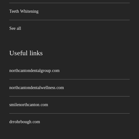
Teeth Whitening
See all
Useful links
northcantondentalgroup.com
northcantondentalwellness.com
smilenorthcanton.com
drrohrbough.com