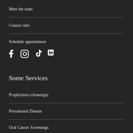
Meet the team
Contact info
Schedule appointment
Some Services
Prophylaxis (cleanings)
Periodontal Disease
Oral Cancer Screenings