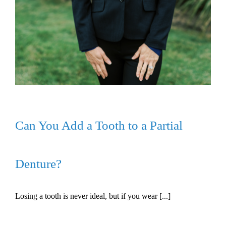
Can You Add a Tooth to a Partial
Denture?
Losing a tooth is never ideal, but if you wear [...]