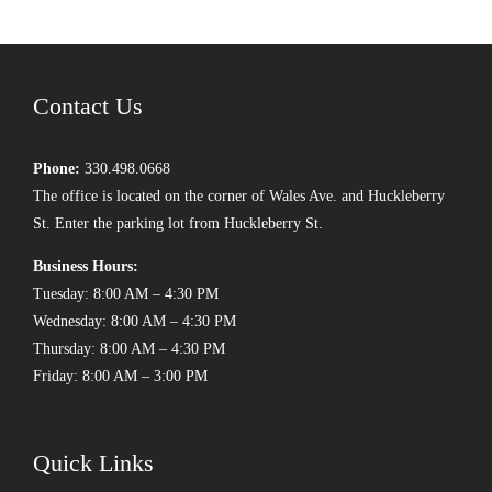
Contact Us
Phone:
330.498.0668
The office is located on the corner of Wales Ave. and Huckleberry
St. Enter the parking lot from Huckleberry St.
Business Hours:
Tuesday: 8:00 AM – 4:30 PM
Wednesday: 8:00 AM – 4:30 PM
Thursday: 8:00 AM – 4:30 PM
Friday: 8:00 AM – 3:00 PM
Quick Links