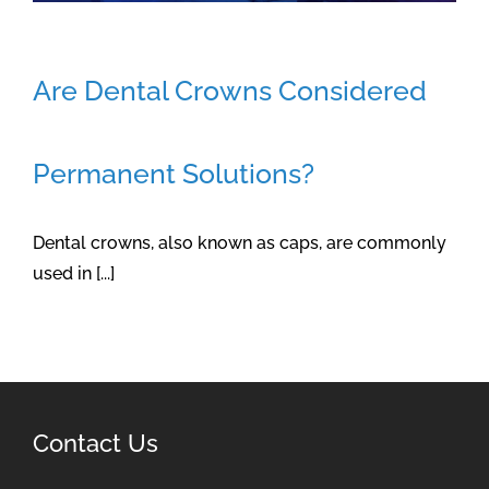
Are Dental Crowns Considered
Permanent Solutions?
Dental crowns, also known as caps, are commonly
used in [...]
Contact Us