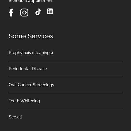
Schedule appointment
Some Services
Prophylaxis (cleanings)
Periodontal Disease
Oral Cancer Screenings
Teeth Whitening
See all