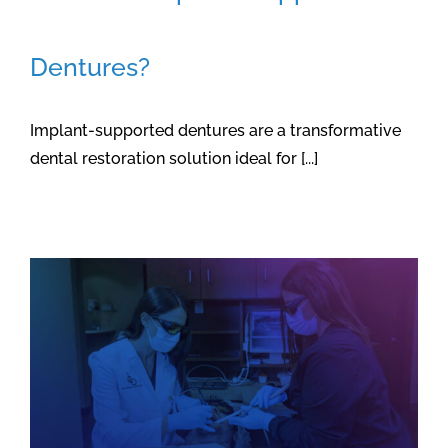
Dentures?
Implant-supported dentures are a transformative
dental restoration solution ideal for [...]