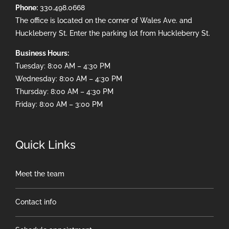
Phone:
330.498.0668
The office is located on the corner of Wales Ave. and
Huckleberry St. Enter the parking lot from Huckleberry St.
Business Hours:
Tuesday: 8:00 AM – 4:30 PM
Wednesday: 8:00 AM – 4:30 PM
Thursday: 8:00 AM – 4:30 PM
Friday: 8:00 AM – 3:00 PM
Quick Links
Meet the team
Contact info