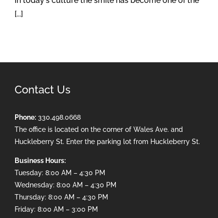
In today's culture the smile has become one of the
[...]
Contact Us
Phone:
330.498.0668
The office is located on the corner of Wales Ave. and
Huckleberry St. Enter the parking lot from Huckleberry St.
Business Hours:
Tuesday: 8:00 AM – 4:30 PM
Wednesday: 8:00 AM – 4:30 PM
Thursday: 8:00 AM – 4:30 PM
Friday: 8:00 AM – 3:00 PM