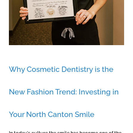
Why Cosmetic Dentistry is the
New Fashion Trend: Investing in
Your North Canton Smile