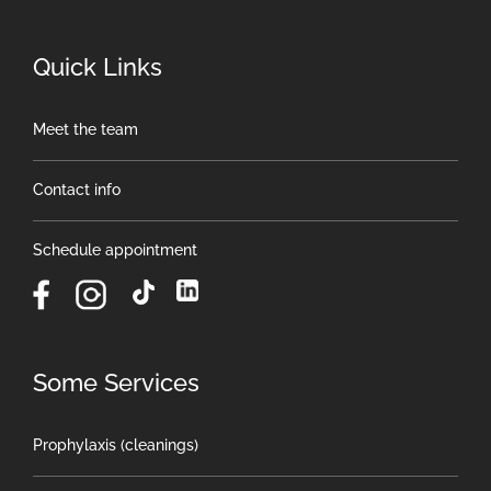
Quick Links
Meet the team
Contact info
Schedule appointment
Some Services
Prophylaxis (cleanings)