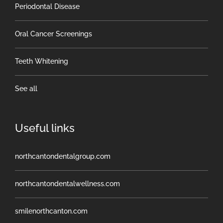
Periodontal Disease
Oral Cancer Screenings
Teeth Whitening
See all
Useful links
northcantondentalgroup.com
northcantondentalwellness.com
smilenorthcanton.com