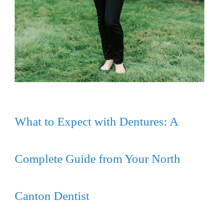
What to Expect with Dentures: A
Complete Guide from Your North
Canton Dentist