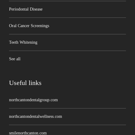
Periodontal Disease
Oral Cancer Screenings
Teeth Whitening
See all
Useful links
northcantondentalgroup.com
northcantondentalwellness.com
smilenorthcanton.com