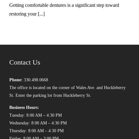
Getting comfortable dentures is a significant step toward
restoring your [...]
Contact Us
Phone:
330.498.0668
The office is located on the corner of Wales Ave. and Huckleberry
St. Enter the parking lot from Huckleberry St.
Business Hours:
Tuesday: 8:00 AM – 4:30 PM
Wednesday: 8:00 AM – 4:30 PM
Thursday: 8:00 AM – 4:30 PM
Friday: 8:00 AM – 3:00 PM