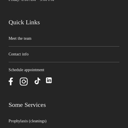
Quick Links
Meet the team
Contact info
Schedule appointment
Some Services
Prophylaxis (cleanings)