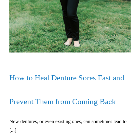
How to Heal Denture Sores Fast and
Prevent Them from Coming Back
New dentures, or even existing ones, can sometimes lead to
[...]