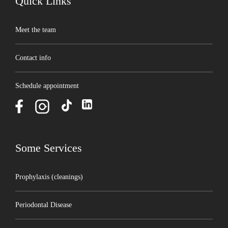
Quick Links
Meet the team
Contact info
Schedule appointment
Some Services
Prophylaxis (cleanings)
Periodontal Disease