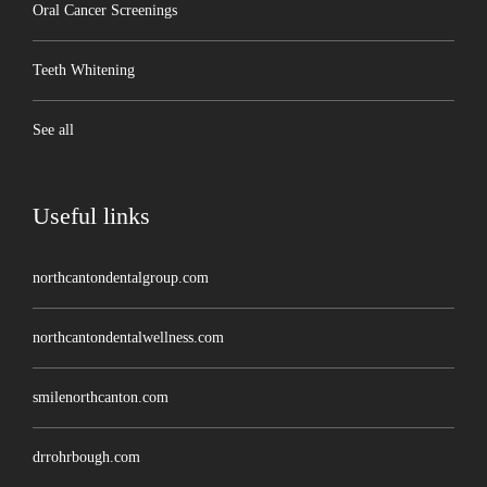
Oral Cancer Screenings
Teeth Whitening
See all
Useful links
northcantondentalgroup.com
northcantondentalwellness.com
smilenorthcanton.com
drrohrbough.com