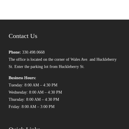
Contact Us
Phone:
330.498.0668
The office is located on the corner of Wales Ave. and Huckleberry
St. Enter the parking lot from Huckleberry St.
Business Hours:
Tuesday: 8:00 AM – 4:30 PM
Wednesday: 8:00 AM – 4:30 PM
Thursday: 8:00 AM – 4:30 PM
Friday: 8:00 AM – 3:00 PM