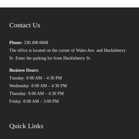
Contact Us
Phone:
330.498.0668
The office is located on the corner of Wales Ave. and Huckleberry
St. Enter the parking lot from Huckleberry St.
Business Hours:
Tuesday: 8:00 AM – 4:30 PM
Wednesday: 8:00 AM – 4:30 PM
Thursday: 8:00 AM – 4:30 PM
Friday: 8:00 AM – 3:00 PM
Quick Links