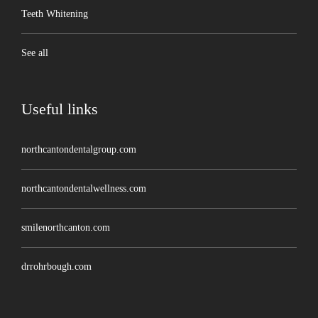
Teeth Whitening
See all
Useful links
northcantondentalgroup.com
northcantondentalwellness.com
smilenorthcanton.com
drrohrbough.com