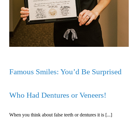
Famous Smiles: You’d Be Surprised
Who Had Dentures or Veneers!
When you think about false teeth or dentures it is [...]