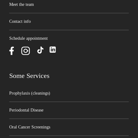
Meet the team
Contact info
Schedule appointment
Some Services
Prophylaxis (cleanings)
Periodontal Disease
Oral Cancer Screenings