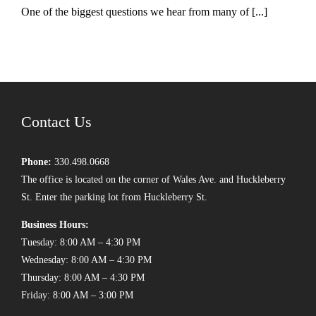
One of the biggest questions we hear from many of [...]
Contact Us
Phone:
330.498.0668
The office is located on the corner of Wales Ave. and Huckleberry
St. Enter the parking lot from Huckleberry St.
Business Hours:
Tuesday: 8:00 AM – 4:30 PM
Wednesday: 8:00 AM – 4:30 PM
Thursday: 8:00 AM – 4:30 PM
Friday: 8:00 AM – 3:00 PM