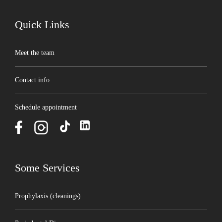
Quick Links
Meet the team
Contact info
Schedule appointment
Some Services
Prophylaxis (cleanings)