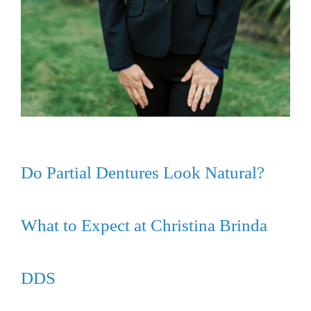
Do Partial Dentures Look Natural?
What to Expect at Christina Brinda
DDS