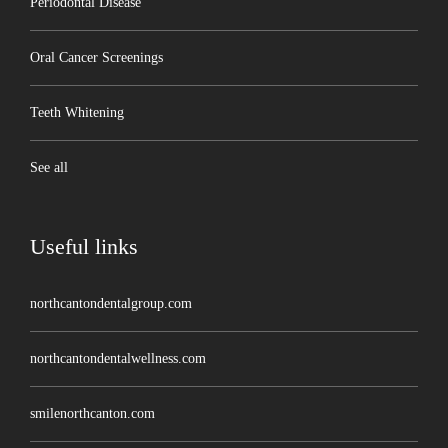
Periodontal Disease
Oral Cancer Screenings
Teeth Whitening
See all
Useful links
northcantondentalgroup.com
northcantondentalwellness.com
smilenorthcanton.com