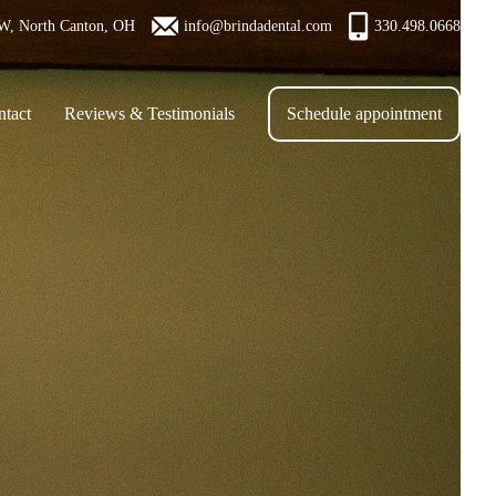
W, North Canton, OH
info@brindadental.com
330.498.0668
tact
Reviews & Testimonials
Schedule appointment