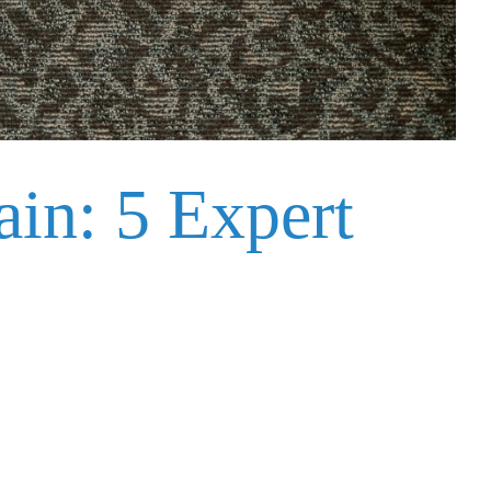
in: 5 Expert