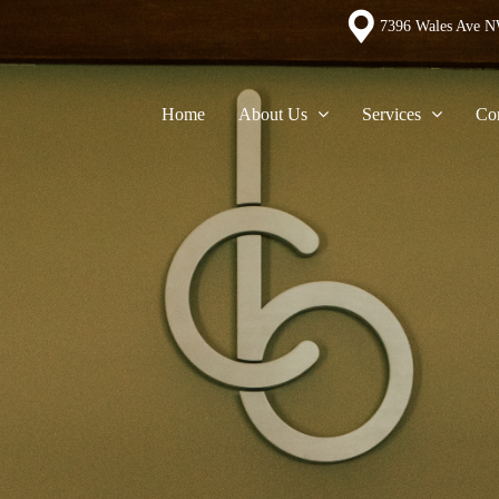
7396 Wales Ave N
Home
About Us
Services
Con