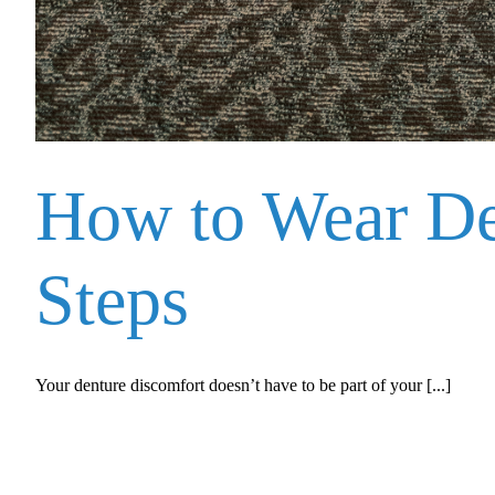
How to Wear Den
Steps
Your denture discomfort doesn’t have to be part of your [...]