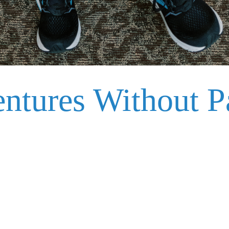
tures Without Pa