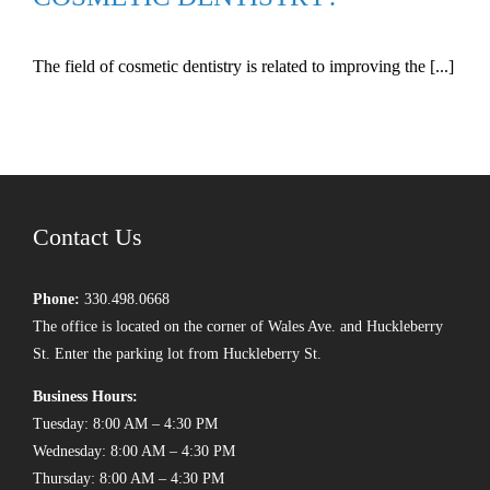
The field of cosmetic dentistry is related to improving the [...]
Contact Us
Phone:
330.498.0668
The office is located on the corner of Wales Ave. and Huckleberry
St. Enter the parking lot from Huckleberry St.
Business Hours:
Tuesday: 8:00 AM – 4:30 PM
Wednesday: 8:00 AM – 4:30 PM
Thursday: 8:00 AM – 4:30 PM