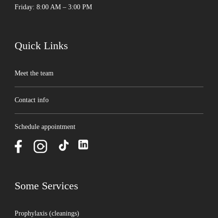
Friday: 8:00 AM – 3:00 PM
Quick Links
Meet the team
Contact info
Schedule appointment
Some Services
Prophylaxis (cleanings)