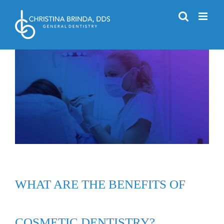
Skip
to
content
WHAT ARE THE BENEFITS OF
COSMETIC DENTISTRY?