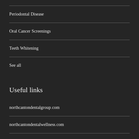
Periodontal Disease
Oral Cancer Screenings
Teeth Whitening
See all
Useful links
northcantondentalgroup.com
northcantondentalwellness.com