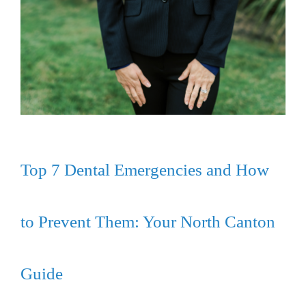
Top 7 Dental Emergencies and How
to Prevent Them: Your North Canton
Guide