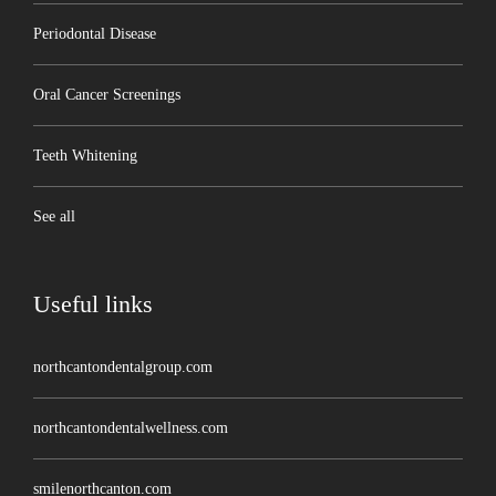
Periodontal Disease
Oral Cancer Screenings
Teeth Whitening
See all
Useful links
northcantondentalgroup.com
northcantondentalwellness.com
smilenorthcanton.com