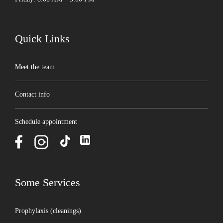
Quick Links
Meet the team
Contact info
Schedule appointment
Some Services
Prophylaxis (cleanings)