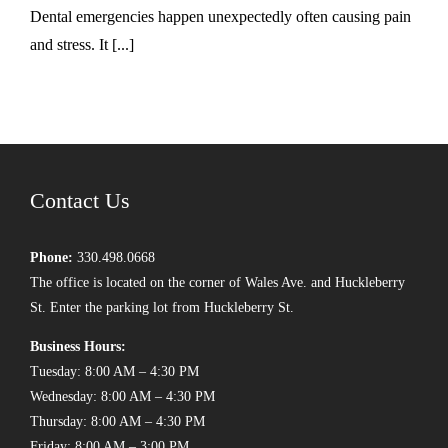
Dental emergencies happen unexpectedly often causing pain
and stress. It [...]
Contact Us
Phone:
330.498.0668
The office is located on the corner of Wales Ave. and Huckleberry
St. Enter the parking lot from Huckleberry St.
Business Hours:
Tuesday: 8:00 AM – 4:30 PM
Wednesday: 8:00 AM – 4:30 PM
Thursday: 8:00 AM – 4:30 PM
Friday: 8:00 AM – 3:00 PM