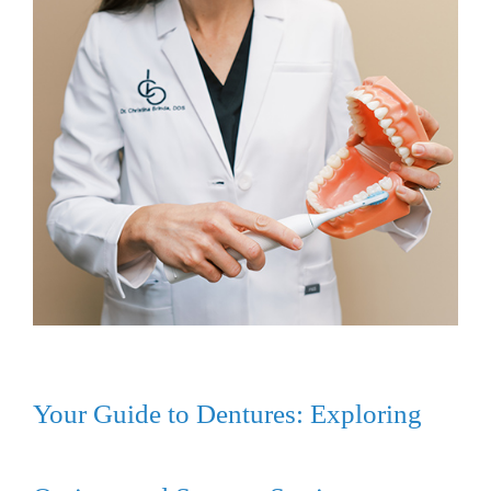
Your Guide to Dentures: Exploring