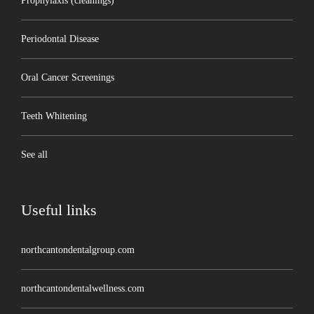
Prophylaxis (cleanings)
Periodontal Disease
Oral Cancer Screenings
Teeth Whitening
See all
Useful links
northcantondentalgroup.com
northcantondentalwellness.com