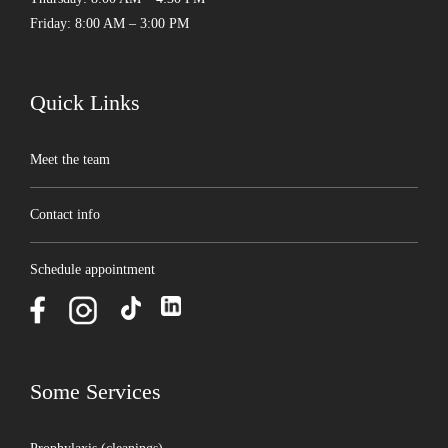
Friday: 8:00 AM – 3:00 PM
Quick Links
Meet the team
Contact info
Schedule appointment
Some Services