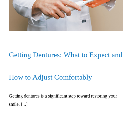
Getting Dentures: What to Expect and
How to Adjust Comfortably
Getting dentures is a significant step toward restoring your
smile, [...]