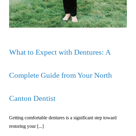
What to Expect with Dentures: A
Complete Guide from Your North
Canton Dentist
Getting comfortable dentures is a significant step toward
restoring your [...]