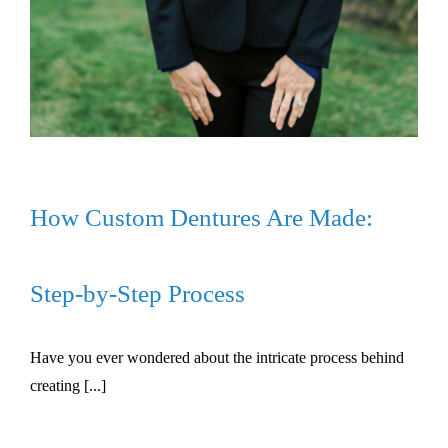
How Custom Dentures Are Made:
Step-by-Step Process
Have you ever wondered about the intricate process behind
creating [...]