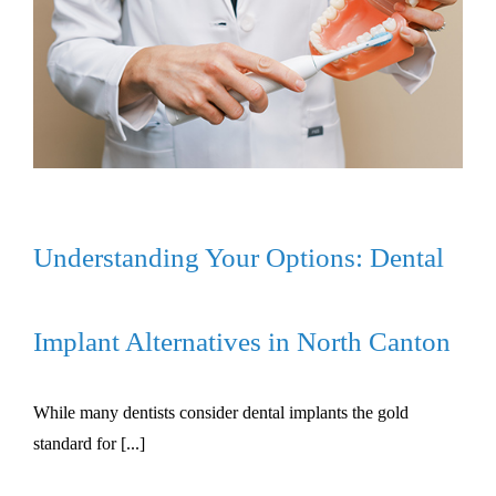
Understanding Your Options: Dental
Implant Alternatives in North Canton
While many dentists consider dental implants the gold
standard for [...]