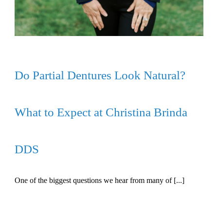
Do Partial Dentures Look Natural?
What to Expect at Christina Brinda
DDS
One of the biggest questions we hear from many of [...]