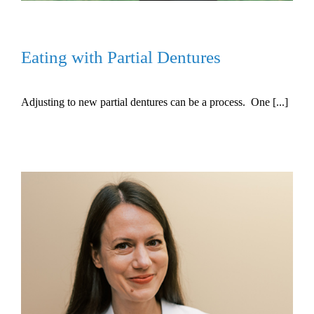
Eating with Partial Dentures
Adjusting to new partial dentures can be a process. One [...]