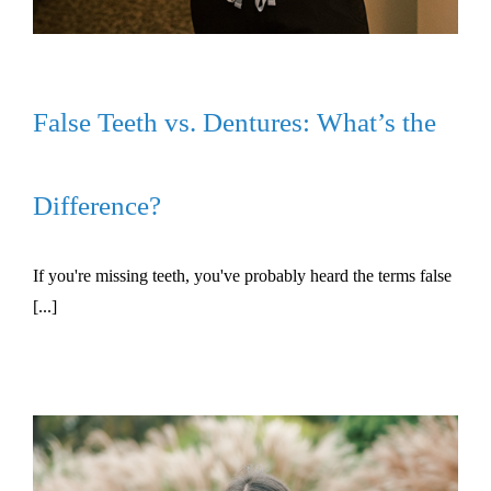
False Teeth vs. Dentures: What’s the
Difference?
If you're missing teeth, you've probably heard the terms false
[...]