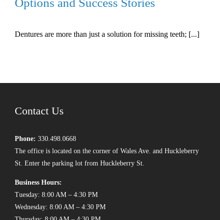
Options and Success Stories
Dentures are more than just a solution for missing teeth; [...]
Contact Us
Phone:
330.498.0668
The office is located on the corner of Wales Ave. and Huckleberry
St. Enter the parking lot from Huckleberry St.
Business Hours:
Tuesday: 8:00 AM – 4:30 PM
Wednesday: 8:00 AM – 4:30 PM
Thursday: 8:00 AM – 4:30 PM