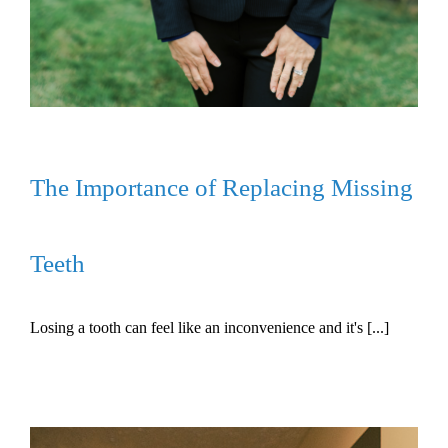
The Importance of Replacing Missing
Teeth
Losing a tooth can feel like an inconvenience and it's [...]