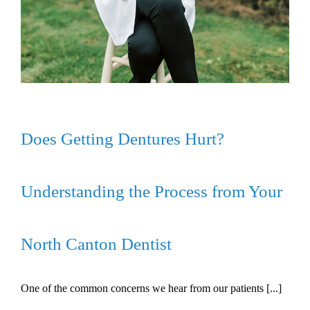
Does Getting Dentures Hurt?
Understanding the Process from Your
North Canton Dentist
One of the common concerns we hear from our patients [...]