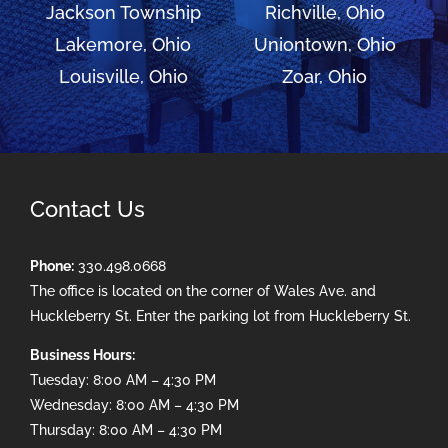
Jackson Township
Richville, Ohio
Lakemore, Ohio
Uniontown, Ohio
Louisville, Ohio
Zoar, Ohio
Contact Us
Phone:
330.498.0668
The office is located on the corner of Wales Ave. and
Huckleberry St. Enter the parking lot from Huckleberry St.
Business Hours:
Tuesday: 8:00 AM – 4:30 PM
Wednesday: 8:00 AM – 4:30 PM
Thursday: 8:00 AM – 4:30 PM