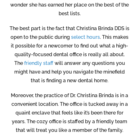
wonder she has earned her place on the best of the
best lists.
The best part is the fact that Christina Brinda DDS is
open to the public during
select hours
. This makes
it possible for a newcomer to find out what a high-
quality-focused dental office is really all about.
The
friendly staff
will answer any questions you
might have and help you navigate the minefield
that is finding a new dental home.
Moreover, the practice of Dr. Christina Brinda is in a
convenient location. The office is tucked away in a
quaint enclave that feels like it’s been there for
years. The cozy office is staffed by a friendly team
that will treat you like a member of the family.