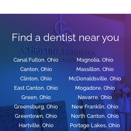
Find a dentist near you
Canal Fulton, Ohio
Magnolia, Ohio
Canton, Ohio
Massillon, Ohio
Clinton, Ohio
McDonaldsville, Ohio
East Canton, Ohio
Mogadore, Ohio
Green, Ohio
Navarre, Ohio
Greensburg, Ohio
New Franklin, Ohio
Greentown, Ohio
North Canton, Ohio
Hartville, Ohio
Portage Lakes, Ohio