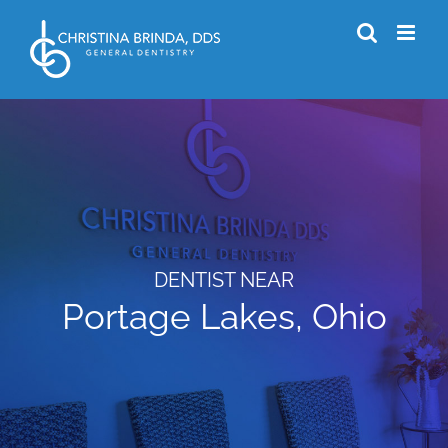
Skip
to
content
DENTIST NEAR
Portage Lakes, Ohio