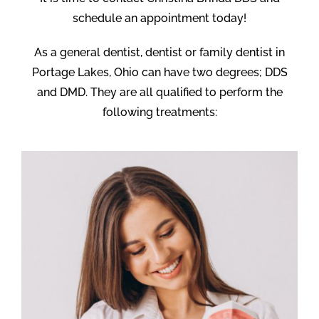
schedule an appointment today!
As a general dentist, dentist or family dentist in
Portage Lakes, Ohio can have two degrees; DDS
and DMD. They are all qualified to perform the
following treatments: