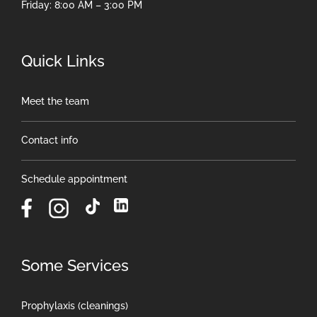
Friday: 8:00 AM – 3:00 PM
Quick Links
Meet the team
Contact info
Schedule appointment
Some Services
Prophylaxis (cleanings)