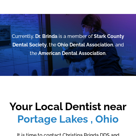
Currently,
Dr. Brinda
is a member of
Stark County
Dental Society
, the
Ohio Dental Association
, and
the
American Dental Association
.
Your Local Dentist near
Portage Lakes , Ohio
It is time to contact Christina Brinda DDS and