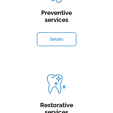
Preventive
services
Details
Restorative
services