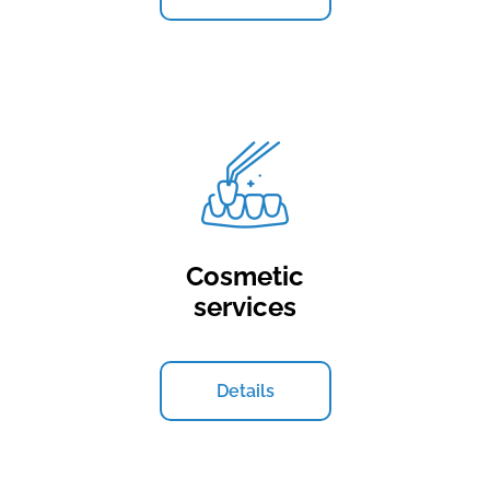
Cosmetic
services
Details