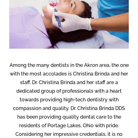
Among the many dentists in the Akron area, the one
with the most accolades is Christina Brinda and her
staff. Dr. Christina Brinda and her staff are a
dedicated group of professionals with a heart
towards providing high-tech dentistry with
compassion and quality. Dr. Christina Brinda DDS
has been providing quality dental care to the
residents of Portage Lakes, Ohio with pride.
Considering her impressive credentials, it is no