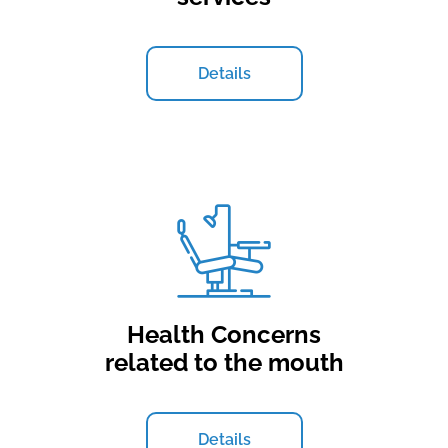
Details
Health Concerns
related to the mouth
Details