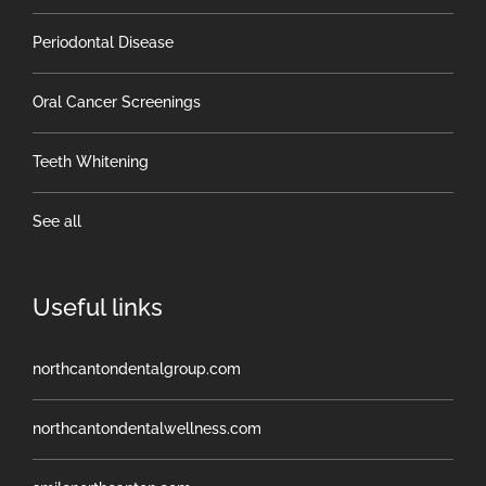
Periodontal Disease
Oral Cancer Screenings
Teeth Whitening
See all
Useful links
northcantondentalgroup.com
northcantondentalwellness.com