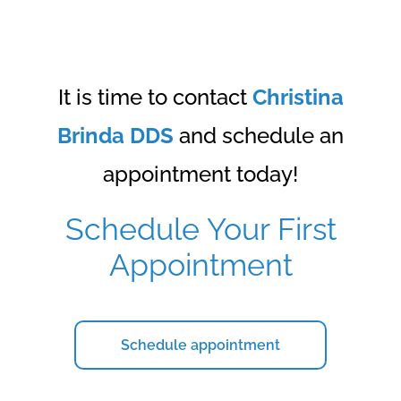
It is time to contact
Christina
Brinda DDS
and schedule an
appointment today!
Schedule Your First
Appointment
Schedule appointment